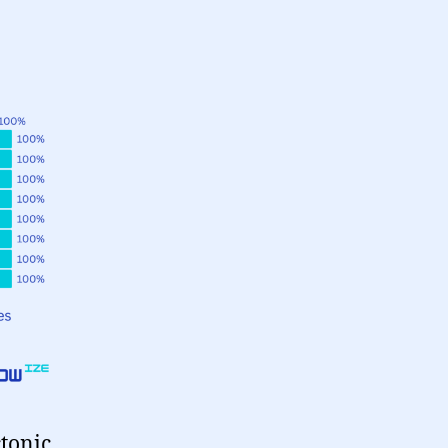
tonic