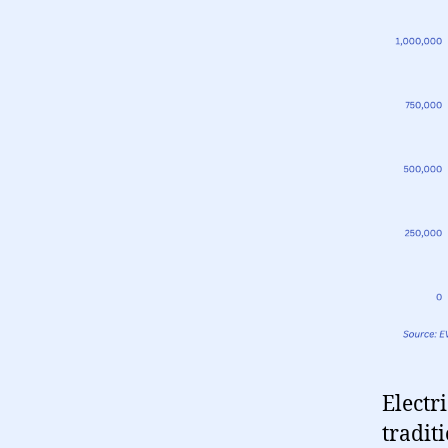
Electr
tradit