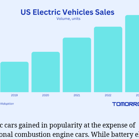
ic cars gained in popularity at the expense of
ional combustion engine cars. While battery e