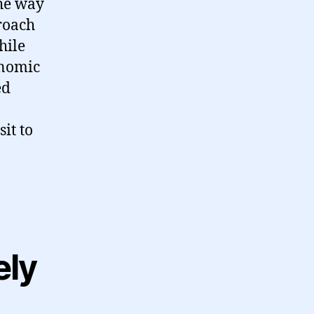
the way
roach
hile
onomic
ed
it to
ely