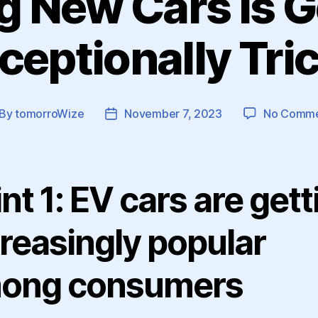
ng New Cars is G
ceptionally Tri
By
tomorroWize
November 7, 2023
No Comme
st
Post
thor
date
nt 1: EV cars are gett
creasingly popular
ong consumers