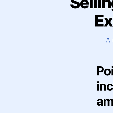
Selli
Ex
Po
au
Poi
in
am