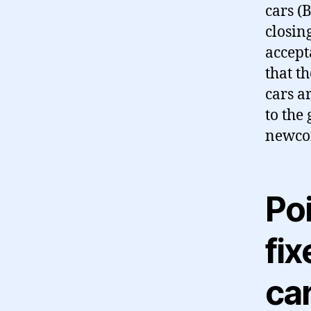
cars (B
closing
accepta
that t
cars a
to the
newco
Poi
fix
ca