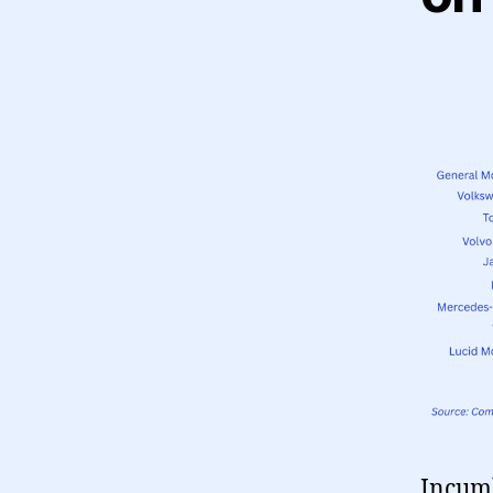
Incumb