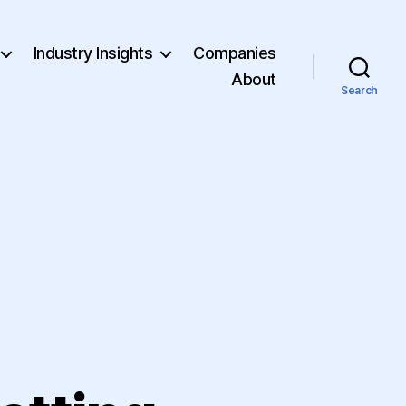
Industry Insights
Companies
About
Search