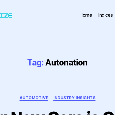
Home
Indices
Tag:
Autonation
Categories
AUTOMOTIVE
INDUSTRY INSIGHTS