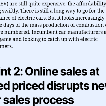
EV) are still quite expensive, the affordability
 swiftly. There is still a long way to go for th
nce of electric cars. But it looks increasingly 
he days of the mass production of combustion
re numbered. Incumbent car manufacturers a
 game and looking to catch up with electric
mers.
nt 2: Online sales at
ed priced disrupts n
r sales process