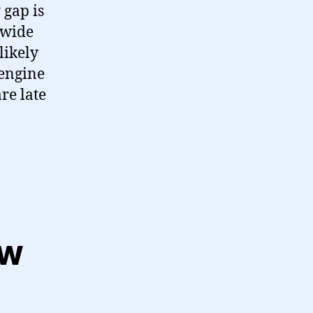
 gap is
e wide
likely
 engine
re late
ew