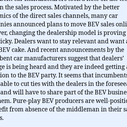
in the sales process. Motivated by the better
ics of the direct sales channels, many car
ies announced plans to move BEV sales onli
r, changing the dealership model is proving 
ricky. Dealers want to stay relevant and want 
 BEV cake. And recent announcements by the
ent car manufacturers suggest that dealers’
e is being heard and they are indeed getting
tion to the BEV party. It seems that incumbent
able to cut ties with the dealers in the forese
 and will have to share part of the BEV busine
hem. Pure-play BEV producers are well-posit
efit from absence of the middleman in their s
s.