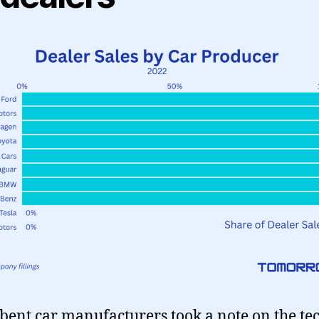
ent car manufacturers took a note on the tec