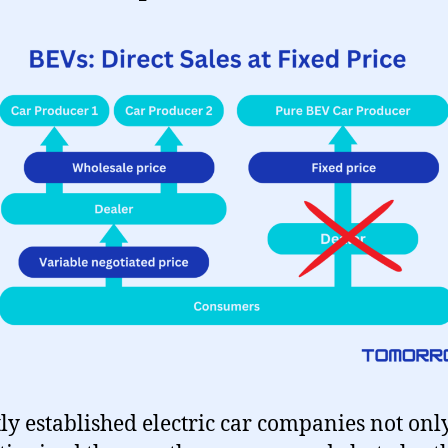
ly established electric car companies not onl