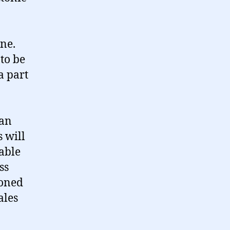
ne.
to be
a part
 an
s will
eable
ss
ioned
ales