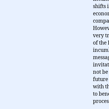
shifts 
econom
compan
Howeve
very t
of the
incumb
messag
invita
not be 
future
with t
to ben
proces