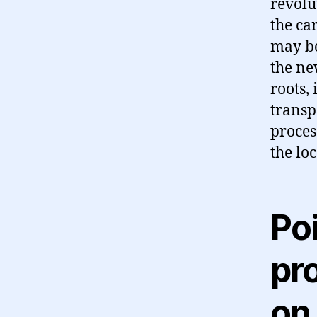
revolu
the ca
may be
the ne
roots,
transp
proces
the lo
Po
pro
on