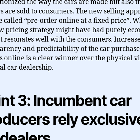
tionized the way the cars are made but also 
rs are sold to consumers. The new selling app
 called “pre-order online at a fixed price”. W
w pricing strategy might have had purely ec
 it resonates well with the consumers. Increas
arency and predictability of the car purchase
s online is a clear winner over the physical vis
cal car dealership.
int 3: Incumbent car
ducers rely exclusiv
 dealers