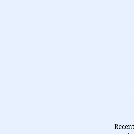
Recent