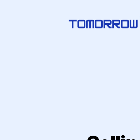
Tomorrowize