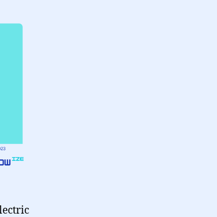
lectric