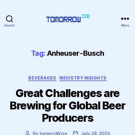
Search
Menu
Tomorrowize
Tag:
Anheuser-Busch
Categories
BEVERAGES
INDUSTRY INSIGHTS
Great Challenges are
Brewing for Global Beer
Producers
By
tomorroWize
July 28, 2023
Post
Post