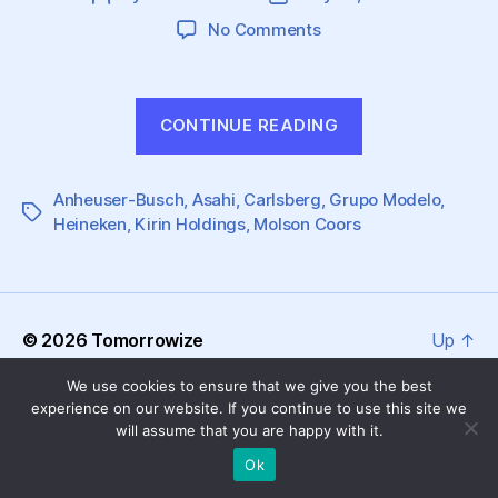
author
date
on
No Comments
Great
Challenges
are
“Great
CONTINUE READING
Brewing
Challenges
for
are
Global
Anheuser-Busch
,
Asahi
,
Carlsberg
Beer
,
Grupo Modelo
Brewing
,
Tags
Heineken
,
Kirin Holdings
,
Molson Coors
Producers
for
Global
Beer
Producers”
© 2026
Tomorrowize
Up
↑
We use cookies to ensure that we give you the best
experience on our website. If you continue to use this site we
will assume that you are happy with it.
Ok