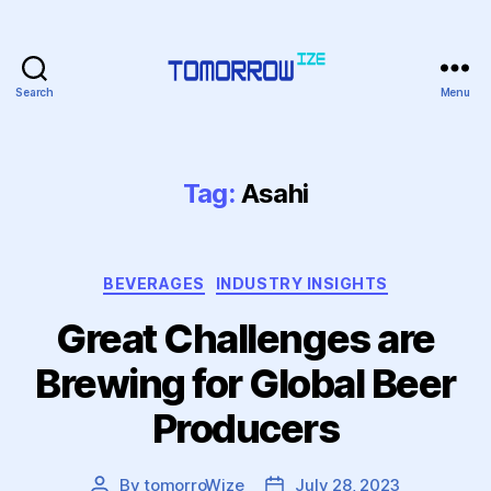
Search
Menu
Tomorrowize
Tag:
Asahi
Categories
BEVERAGES
INDUSTRY INSIGHTS
Great Challenges are
Brewing for Global Beer
Producers
By
tomorroWize
July 28, 2023
Post
Post