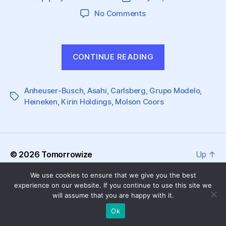
author
date
on
No Comments
Great
Challenges
are
“Great
CONTINUE READING
Brewing
Challenges
for
are
Global
Anheuser-Busch
,
Asahi
,
Carlsberg
Beer
,
Grupo Modelo
Brewing
,
Tags
Heineken
,
Kirin Holdings
,
Molson Coors
Producers
for
Global
Beer
Producers”
© 2026
Tomorrowize
Up
↑
We use cookies to ensure that we give you the best
experience on our website. If you continue to use this site we
will assume that you are happy with it.
Ok